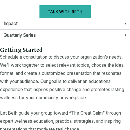
TALK WITH BETH
Impact
Quarterly Series
Getting Started
Schedule a consultation to discuss your organization’s needs.
We’ll work together to select relevant topics, choose the ideal
format, and create a customized presentation that resonates
with your audience. Our goal is to deliver an educational
experience that inspires positive change and promotes lasting
wellness for your community or workplace.
Let Beth guide your group toward “The Great Calm” through
expert wellness education, practical strategies, and inspiring
presentations that motivate real change.