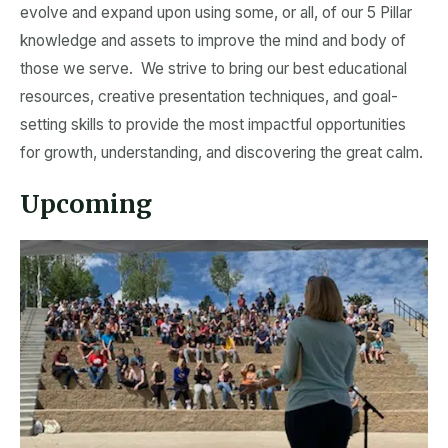
evolve and expand upon using some, or all, of our 5 Pillar
knowledge and assets to improve the mind and body of
those we serve. We strive to bring our best educational
resources, creative presentation techniques, and goal-
setting skills to provide the most impactful opportunities
for growth, understanding, and discovering the great calm.
Upcoming