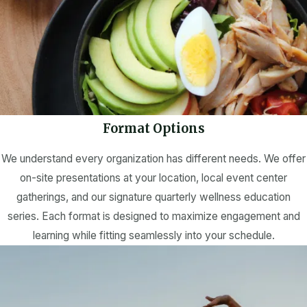
Format Options
We understand every organization has different needs. We offer
on-site presentations at your location, local event center
gatherings, and our signature quarterly wellness education
series. Each format is designed to maximize engagement and
learning while fitting seamlessly into your schedule.