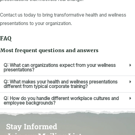
Contact us today to bring transformative health and wellness
presentations to your organization.
FAQ
Most frequent questions and answers
Q: What can organizations expect from your wellness
presentations?
Q: What makes your health and wellness presentations
different from typical corporate training?
Q: How do you handle different workplace cultures and
employee backgrounds?
Stay Informed