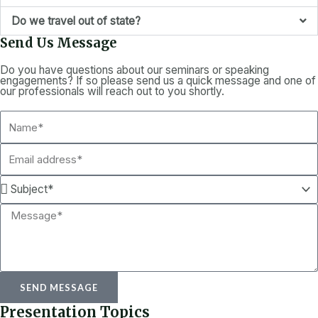
Do we travel out of state?
Send Us Message
Do you have questions about our seminars or speaking
engagements? If so please send us a quick message and one of
our professionals will reach out to you shortly.
N
a
E
m
m
e
S
a
u
i
M
b
l
e
j
s
e
s
c
SEND MESSAGE
a
t
Presentation Topics
g