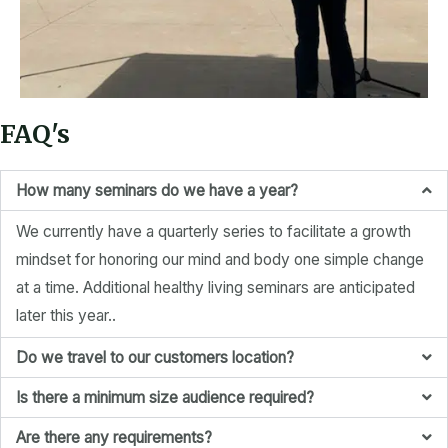
FAQ's
How many seminars do we have a year?
We currently have a quarterly series to facilitate a growth
mindset for honoring our mind and body one simple change
at a time. Additional healthy living seminars are anticipated
later this year..
Do we travel to our customers location?
Is there a minimum size audience required?
Are there any requirements?