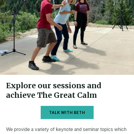
Explore our sessions and
achieve The Great Calm
TALK WITH BETH
We provide a variety of keynote and seminar topics which