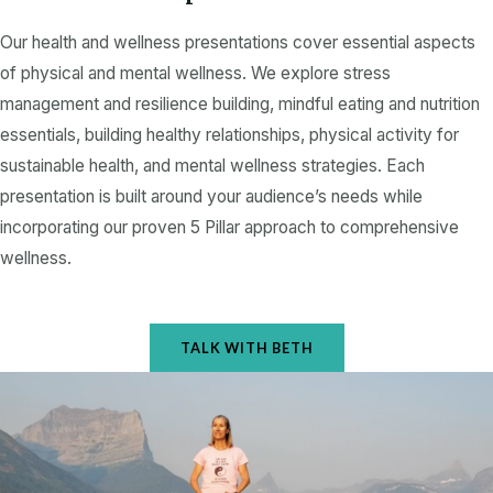
e
Our health and wellness presentations cover essential aspects
of physical and mental wellness. We explore stress
management and resilience building, mindful eating and nutrition
essentials, building healthy relationships, physical activity for
sustainable health, and mental wellness strategies. Each
presentation is built around your audience’s needs while
incorporating our proven 5 Pillar approach to comprehensive
wellness.
TALK WITH BETH