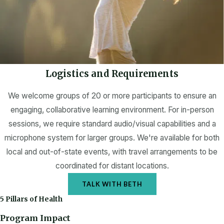
Logistics and Requirements
We welcome groups of 20 or more participants to ensure an
engaging, collaborative learning environment. For in-person
sessions, we require standard audio/visual capabilities and a
microphone system for larger groups. We're available for both
local and out-of-state events, with travel arrangements to be
coordinated for distant locations.
TALK WITH BETH
5 Pillars of Health
Program Impact