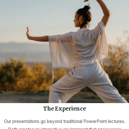
The Experience
Our presentations go beyond traditional PowerPoint lectures.