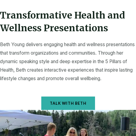
k
a
-
m
f
Transformative Health and
Wellness Presentations
Beth Young delivers engaging health and wellness presentations
that transform organizations and communities. Through her
dynamic speaking style and deep expertise in the 5 Pillars of
Health, Beth creates interactive experiences that inspire lasting
lifestyle changes and promote overall wellbeing.
TALK WITH BETH