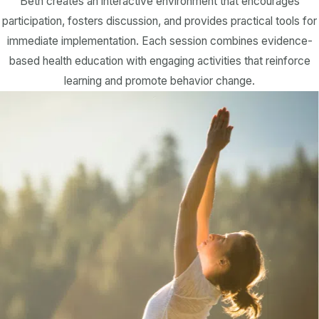
Beth creates an interactive environment that encourages
participation, fosters discussion, and provides practical tools for
immediate implementation. Each session combines evidence-
based health education with engaging activities that reinforce
learning and promote behavior change.