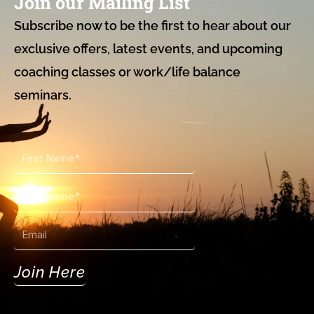
Join our Mailing List
Subscribe now to be the first to hear about our
exclusive offers, latest events, and upcoming
coaching classes or work/life balance
seminars.
First
Name
Last
Name
Email
Join Here