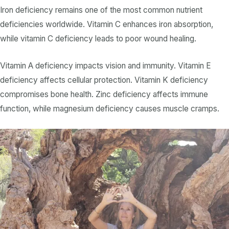
Iron deficiency
remains one of the most common
nutrient
deficiencies
worldwide.
Vitamin C
enhances iron absorption,
while
vitamin C deficiency
leads to poor wound healing.
Vitamin A deficiency
impacts vision and immunity.
Vitamin E
deficiency
affects cellular protection.
Vitamin K deficiency
compromises bone health.
Zinc deficiency
affects immune
function, while
magnesium deficiency
causes muscle cramps.