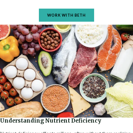
WORK WITH BETH
Understanding Nutrient Deficiency