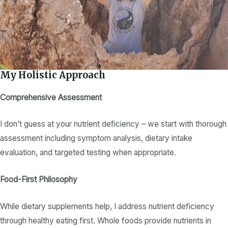
My Holistic Approach
Comprehensive Assessment
I don’t guess at your
nutrient deficiency
– we start with thorough
assessment including symptom analysis,
dietary intake
evaluation, and targeted testing when appropriate.
Food-First Philosophy
While
dietary supplements
help, I address
nutrient deficiency
through
healthy eating
first. Whole foods provide
nutrients
in