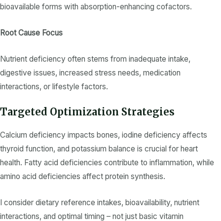
bioavailable forms with absorption-enhancing cofactors.
Root Cause Focus
Nutrient deficiency
often stems from
inadequate intake
,
digestive issues, increased stress needs, medication
interactions, or lifestyle factors.
Targeted Optimization Strategies
Calcium deficiency
impacts bones,
iodine deficiency
affects
thyroid function, and
potassium
balance is crucial for heart
health.
Fatty acid
deficiencies contribute to inflammation, while
amino acid
deficiencies affect protein synthesis.
I consider
dietary reference intakes
, bioavailability,
nutrient
interactions, and optimal timing – not just basic
vitamin