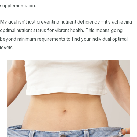
supplementation.
My goal isn’t just preventing
nutrient deficiency
– it’s achieving
optimal
nutrient
status for vibrant health. This means going
beyond minimum requirements to find your individual optimal
levels.