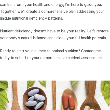
can transform your health and energy, I’m here to guide you.
Together, we’ll create a comprehensive plan addressing your
unique
nutritional deficiency
patterns.
Nutrient deficiency
doesn’t have to be your reality. Let’s restore
your body’s natural balance and unlock your full health potential.
Ready to start your journey to optimal nutrition? Contact me
today to schedule your comprehensive nutrient assessment.