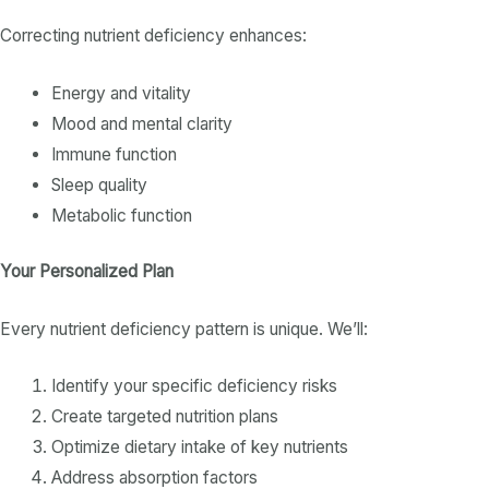
Correcting
nutrient deficiency
enhances:
Energy and vitality
Mood and mental clarity
Immune function
Sleep quality
Metabolic function
Your Personalized Plan
Every
nutrient deficiency
pattern is unique. We’ll:
Identify your specific
deficiency
risks
Create targeted nutrition plans
Optimize
dietary intake
of key
nutrients
Address absorption factors