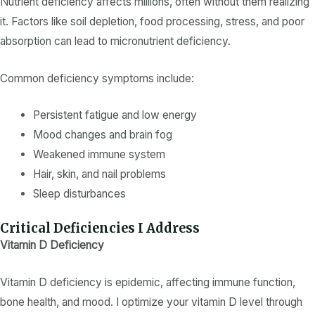
Nutrient deficiency
affects millions, often without them realizing
it. Factors like soil depletion, food processing, stress, and poor
absorption can lead to
micronutrient deficiency
.
Common
deficiency symptoms
include:
Persistent fatigue and low energy
Mood changes and brain fog
Weakened immune system
Hair, skin, and nail problems
Sleep disturbances
Critical Deficiencies I Address
Vitamin D Deficiency
Vitamin D deficiency
is epidemic, affecting immune function,
bone health, and mood. I optimize your
vitamin D level
through