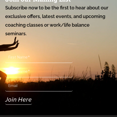
Subscribe now to be the first to hear about our
exclusive offers, latest events, and upcoming
coaching classes or work/life balance
seminars.
First
Name
Last
Name
Email
Join Here