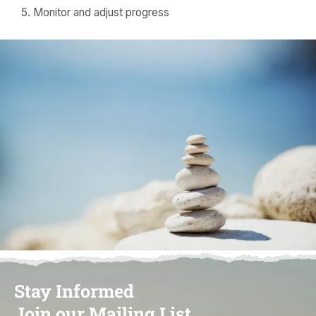
Monitor and adjust progress
Stay Informed
Join our Mailing List