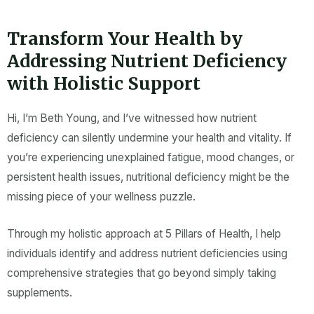
k
a
-
m
f
Transform Your Health by
Addressing Nutrient Deficiency
with Holistic Support
Hi, I’m Beth Young, and I’ve witnessed how
nutrient
deficiency
can silently undermine your health and vitality. If
you’re experiencing unexplained fatigue, mood changes, or
persistent health issues,
nutritional deficiency
might be the
missing piece of your wellness puzzle.
Through my holistic approach at 5 Pillars of Health, I help
individuals identify and address
nutrient deficiencies
using
comprehensive strategies that go beyond simply taking
supplements
.