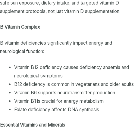
safe sun exposure,
dietary intake
, and targeted
vitamin D
supplement
protocols, not just
vitamin D supplementation
.
B Vitamin Complex
B vitamin
deficiencies significantly impact energy and
neurological function:
Vitamin B12 deficiency
causes
deficiency anaemia
and
neurological symptoms
B12 deficiency
is common in vegetarians and older adults
Vitamin B6
supports neurotransmitter production
Vitamin B1
is crucial for energy metabolism
Folate deficiency
affects DNA synthesis
Essential Vitamins and Minerals