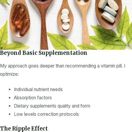
Beyond Basic Supplementation
My approach goes deeper than recommending a
vitamin
pill. I
optimize:
Individual
nutrient
needs
Absorption factors
Dietary supplements
quality and form
Low levels
correction protocols
The Ripple Effect