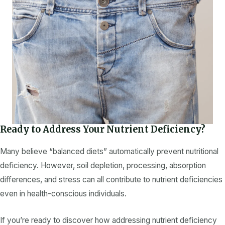
Ready to Address Your Nutrient Deficiency?
Many believe “balanced diets” automatically prevent
nutritional
deficiency
. However, soil depletion, processing, absorption
differences, and stress can all contribute to
nutrient deficiencies
even in health-conscious individuals.
If you’re ready to discover how addressing
nutrient deficiency