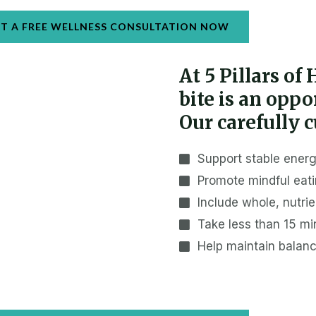
T A FREE WELLNESS CONSULTATION NOW
At 5 Pillars of
bite is an opp
Our carefully c
Support stable energ
Promote mindful eati
Include whole, nutri
Take less than 15 mi
Help maintain balan