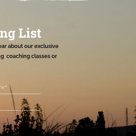
ng List
ear about our exclusive
ng coaching classes or