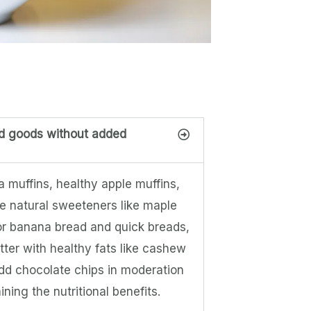
ed goods without added
 muffins, healthy apple muffins,
e natural sweeteners like maple
For banana bread and quick breads,
utter with healthy fats like cashew
add chocolate chips in moderation
ning the nutritional benefits.