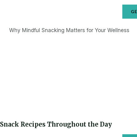
GE
Why Mindful Snacking Matters for Your Wellness
Snack Recipes Throughout the Day