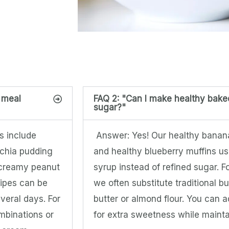
r meal
FAQ 2: "Can I make healthy bak
sugar?"
s include
Answer: Yes! Our healthy banana
 chia pudding
and healthy blueberry muffins us
 creamy peanut
syrup instead of refined sugar. 
cipes can be
we often substitute traditional b
veral days. For
butter or almond flour. You can 
ombinations or
for extra sweetness while maintai