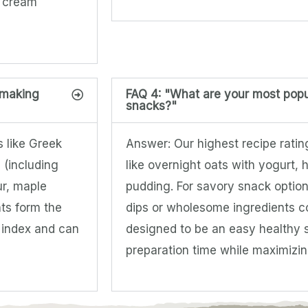
h cream
 making
FAQ 4: "What are your most popu
snacks?"
s like Greek
Answer: Our highest recipe rati
 (including
like overnight oats with yogurt
ur, maple
pudding. For savory snack optio
ts form the
dips or wholesome ingredients c
e index and can
designed to be an easy healthy 
preparation time while maximizing