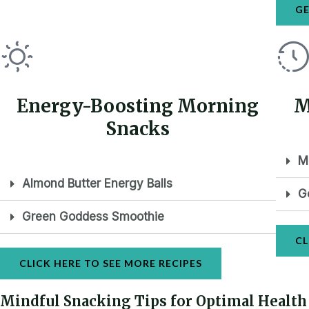
GE
Energy-Boosting Morning
M
Snacks
M
Almond Butter Energy Balls
G
Green Goddess Smoothie
CL
CLICK HERE TO SEE MORE RECIPES
Mindful Snacking Tips for Optimal Health