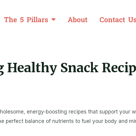
The 5 Pillars
About
Contact U
 Healthy Snack Recip
wholesome, energy-boosting recipes that support your w
 the perfect balance of nutrients to fuel your body and m