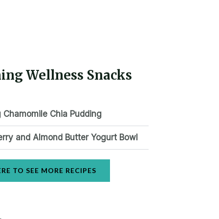
ing Wellness Snacks
 Chamomile Chia Pudding
erry and Almond Butter Yogurt Bowl
ERE TO SEE MORE RECIPES