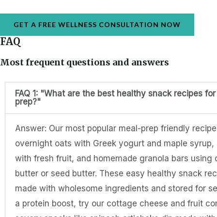
GET A FREE WELLNESS CONSULTATION NOW
FAQ
Most frequent questions and answers
FAQ 1: "What are the best healthy snack recipes fo
prep?"
Answer: Our most popular meal-prep friendly recipe
overnight oats with Greek yogurt and maple syrup,
with fresh fruit, and homemade granola bars using
butter or seed butter. These easy healthy snack re
made with wholesome ingredients and stored for se
a protein boost, try our cottage cheese and fruit c