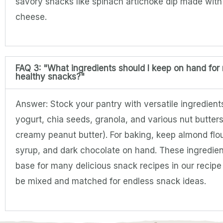
savory snacks like spinach artichoke dip made wit
cheese.
FAQ 3: "What ingredients should I keep on hand for
healthy snacks?"
Answer: Stock your pantry with versatile ingredient
yogurt, chia seeds, granola, and various nut butters
creamy peanut butter). For baking, keep almond flo
syrup, and dark chocolate on hand. These ingredien
base for many delicious snack recipes in our recip
be mixed and matched for endless snack ideas.