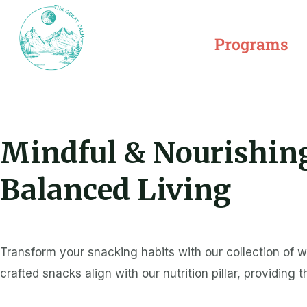
Skip
to
Programs
content
Mindful & Nourishing
Balanced Living
Transform your snacking habits with our collection of 
crafted snacks align with our nutrition pillar, providing