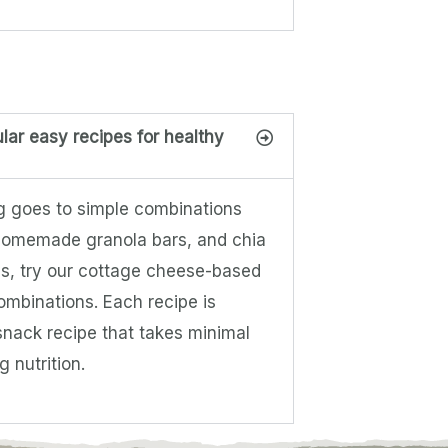
lar easy recipes for healthy
ng goes to simple combinations
, homemade granola bars, and chia
ns, try our cottage cheese-based
ombinations. Each recipe is
snack recipe that takes minimal
 nutrition.