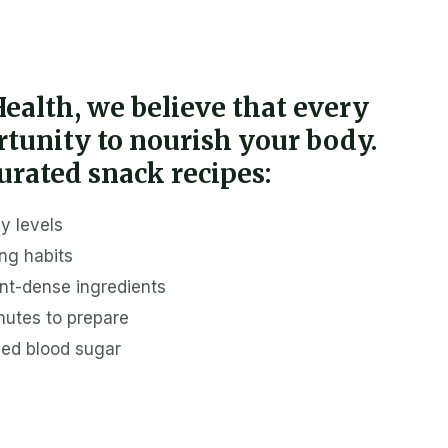
 Health, we believe that every
ortunity to nourish your body.
urated snack recipes:
y levels
ng habits
ent-dense ingredients
nutes to prepare
ced blood sugar