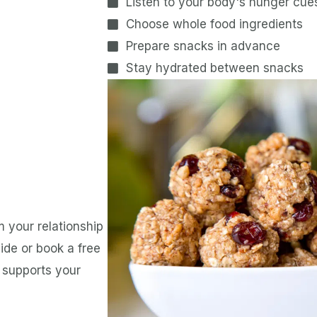
Listen to your body's hunger cue
Choose whole food ingredients
Prepare snacks in advance
Stay hydrated between snacks
 your relationship
de or book a free
t supports your