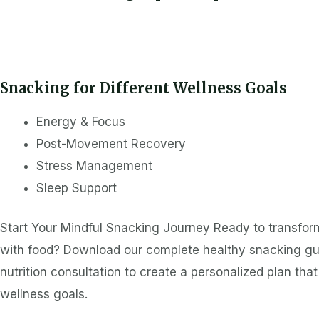
Snacking for Different Wellness Goals
Energy & Focus
Post-Movement Recovery
Stress Management
Sleep Support
Start Your Mindful Snacking Journey Ready to transform
with food? Download our complete healthy snacking gui
nutrition consultation to create a personalized plan tha
wellness goals.