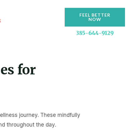
FEEL BETTER
s
NOW
385-644-9129
es for
ellness journey. These mindfully
ind throughout the day.