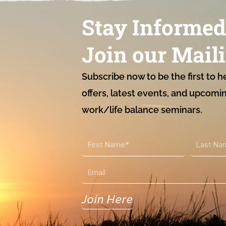
Stay Informed
Join our Maili
Subscribe now to be the first to h
offers, latest events, and upcomi
work/life balance seminars.
First
Last
Name
Name
Email
Join Here