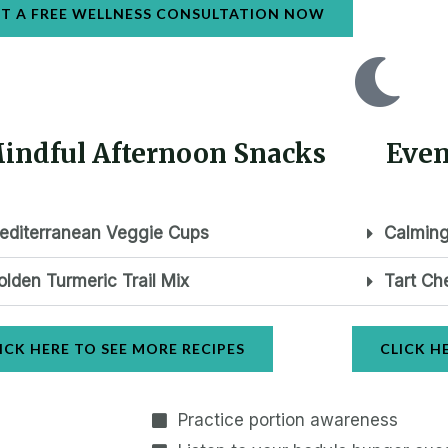
T A FREE WELLNESS CONSULTATION NOW
indful Afternoon Snacks
Even
editerranean Veggie Cups
Calming
olden Turmeric Trail Mix
Tart Ch
ICK HERE TO SEE MORE RECIPES
CLICK H
Practice portion awareness