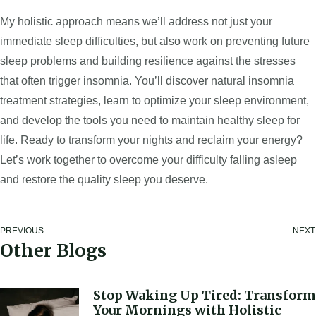
My holistic approach means we’ll address not just your
immediate sleep difficulties, but also work on preventing future
sleep problems and building resilience against the stresses
that often trigger insomnia. You’ll discover natural insomnia
treatment strategies, learn to optimize your sleep environment,
and develop the tools you need to maintain healthy sleep for
life. Ready to transform your nights and reclaim your energy?
Let’s work together to overcome your difficulty falling asleep
and restore the quality sleep you deserve.
PREVIOUS
NEXT
Other Blogs
Stop Waking Up Tired: Transform
Your Mornings with Holistic