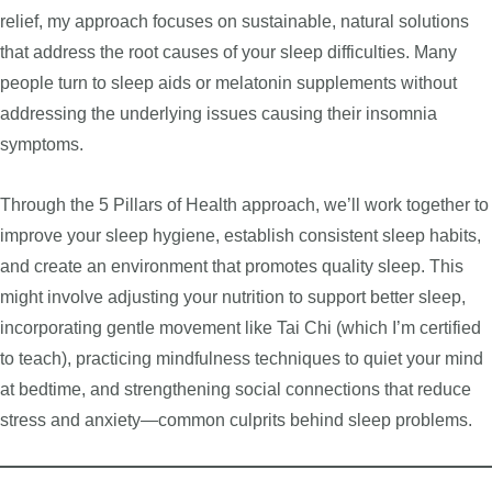
relief, my approach focuses on sustainable, natural solutions
that address the root causes of your sleep difficulties. Many
people turn to sleep aids or melatonin supplements without
addressing the underlying issues causing their insomnia
symptoms.
Through the 5 Pillars of Health approach, we’ll work together to
improve your sleep hygiene, establish consistent sleep habits,
and create an environment that promotes quality sleep. This
might involve adjusting your nutrition to support better sleep,
incorporating gentle movement like Tai Chi (which I’m certified
to teach), practicing mindfulness techniques to quiet your mind
at bedtime, and strengthening social connections that reduce
stress and anxiety—common culprits behind sleep problems.