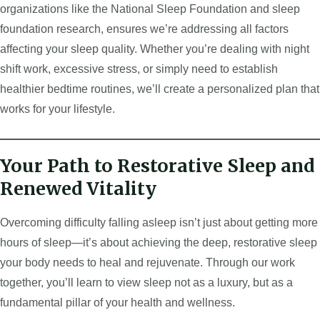
organizations like the National Sleep Foundation and sleep
foundation research, ensures we’re addressing all factors
affecting your sleep quality. Whether you’re dealing with night
shift work, excessive stress, or simply need to establish
healthier bedtime routines, we’ll create a personalized plan that
works for your lifestyle.
Your Path to Restorative Sleep and
Renewed Vitality
Overcoming difficulty falling asleep isn’t just about getting more
hours of sleep—it’s about achieving the deep, restorative sleep
your body needs to heal and rejuvenate. Through our work
together, you’ll learn to view sleep not as a luxury, but as a
fundamental pillar of your health and wellness.