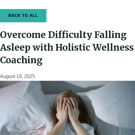
k
a
-
m
f
BACK TO ALL
Overcome Difficulty Falling
Asleep with Holistic Wellness
Coaching
August 19, 2025