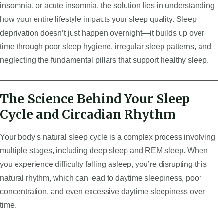
insomnia, or acute insomnia, the solution lies in understanding
how your entire lifestyle impacts your sleep quality. Sleep
deprivation doesn’t just happen overnight—it builds up over
time through poor sleep hygiene, irregular sleep patterns, and
neglecting the fundamental pillars that support healthy sleep.
The Science Behind Your Sleep
Cycle and Circadian Rhythm
Your body’s natural sleep cycle is a complex process involving
multiple stages, including deep sleep and REM sleep. When
you experience difficulty falling asleep, you’re disrupting this
natural rhythm, which can lead to daytime sleepiness, poor
concentration, and even excessive daytime sleepiness over
time.