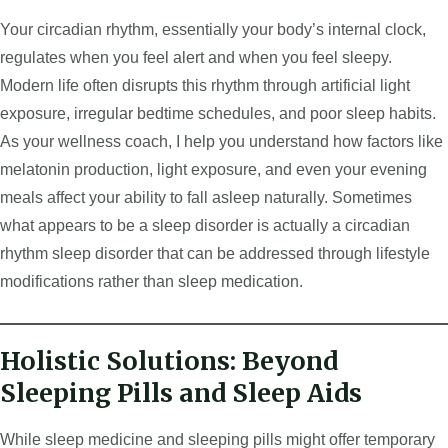
Your circadian rhythm, essentially your body’s internal clock,
regulates when you feel alert and when you feel sleepy.
Modern life often disrupts this rhythm through artificial light
exposure, irregular bedtime schedules, and poor sleep habits.
As your wellness coach, I help you understand how factors like
melatonin production, light exposure, and even your evening
meals affect your ability to fall asleep naturally. Sometimes
what appears to be a sleep disorder is actually a circadian
rhythm sleep disorder that can be addressed through lifestyle
modifications rather than sleep medication.
Holistic Solutions: Beyond
Sleeping Pills and Sleep Aids
While sleep medicine and sleeping pills might offer temporary