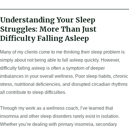
Understanding Your Sleep
Struggles: More Than Just
Difficulty Falling Asleep
Many of my clients come to me thinking their sleep problem is
simply about not being able to fall asleep quickly. However,
difficulty falling asleep is often a symptom of deeper
imbalances in your overall wellness. Poor sleep habits, chronic
stress, nutritional deficiencies, and disrupted circadian rhythms
all contribute to sleep difficulties.
Through my work as a wellness coach, I’ve learned that
insomnia and other sleep disorders rarely exist in isolation.
Whether you’re dealing with primary insomnia, secondary