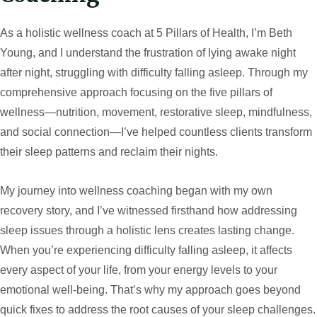
As a holistic wellness coach at 5 Pillars of Health, I’m Beth
Young, and I understand the frustration of lying awake night
after night, struggling with difficulty falling asleep. Through my
comprehensive approach focusing on the five pillars of
wellness—nutrition, movement, restorative sleep, mindfulness,
and social connection—I’ve helped countless clients transform
their sleep patterns and reclaim their nights.
My journey into wellness coaching began with my own
recovery story, and I’ve witnessed firsthand how addressing
sleep issues through a holistic lens creates lasting change.
When you’re experiencing difficulty falling asleep, it affects
every aspect of your life, from your energy levels to your
emotional well-being. That’s why my approach goes beyond
quick fixes to address the root causes of your sleep challenges.