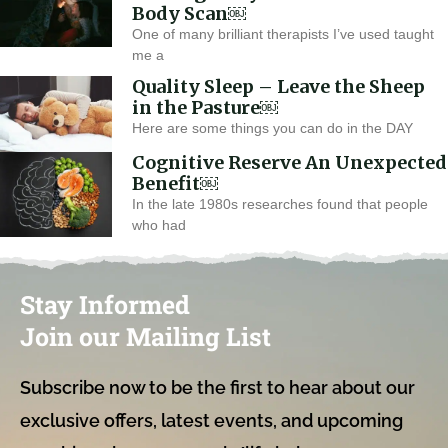
Body Scan￼
One of many brilliant therapists I’ve used taught
me a
Quality Sleep – Leave the Sheep
in the Pasture￼
Here are some things you can do in the DAY
Cognitive Reserve An Unexpected
Benefit￼
In the late 1980s researches found that people
who had
Stay Informed
Join our Mailing List
Subscribe now to be the first to hear about our
exclusive offers, latest events, and upcoming