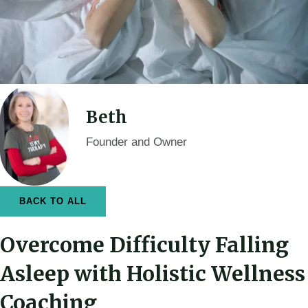
Beth
Founder and Owner
BACK TO ALL
Overcome Difficulty Falling
Asleep with Holistic Wellness
Coaching