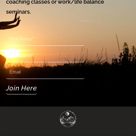
coaching classes or work/life balance
seminars.
First
Name
Last
Name
Email
Join Here