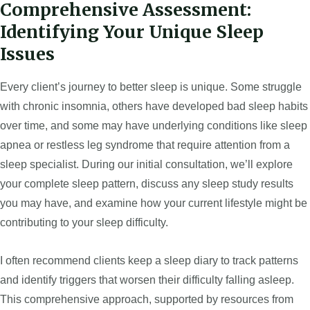
Comprehensive Assessment:
Identifying Your Unique Sleep
Issues
Every client’s journey to better sleep is unique. Some struggle
with chronic insomnia, others have developed bad sleep habits
over time, and some may have underlying conditions like sleep
apnea or restless leg syndrome that require attention from a
sleep specialist. During our initial consultation, we’ll explore
your complete sleep pattern, discuss any sleep study results
you may have, and examine how your current lifestyle might be
contributing to your sleep difficulty.
I often recommend clients keep a sleep diary to track patterns
and identify triggers that worsen their difficulty falling asleep.
This comprehensive approach, supported by resources from