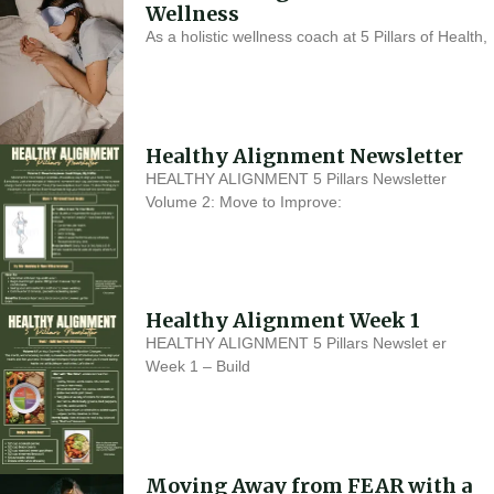
Wellness
As a holistic wellness coach at 5 Pillars of Health,
Healthy Alignment Newsletter
HEALTHY ALIGNMENT 5 Pillars Newsletter
Volume 2: Move to Improve:
Healthy Alignment Week 1
HEALTHY ALIGNMENT 5 Pillars Newslet er
Week 1 – Build
Moving Away from FEAR with a